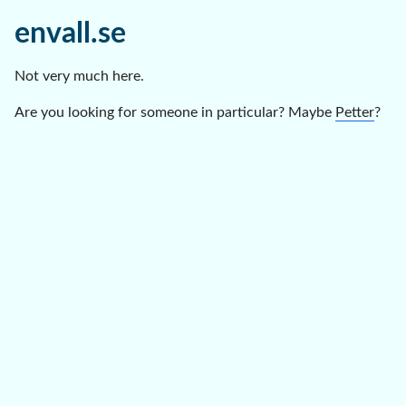
envall.se
Not very much here.
Are you looking for someone in particular? Maybe
Petter
?